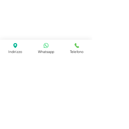
Adulti
Indirizzo
Whatsapp
Telefono
Bambini
SHIPPING INFO
FAQ
GENERAL INFO
©2023 by Slime Factory.
Proudly created with
Wix.com