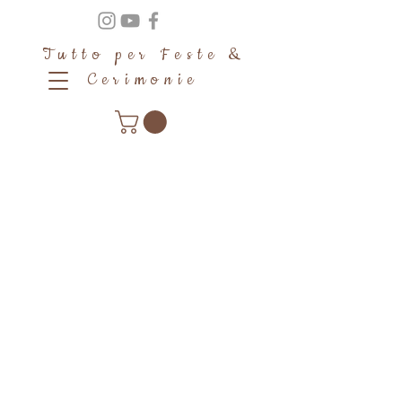
Tutto per Feste &
Cerimonie