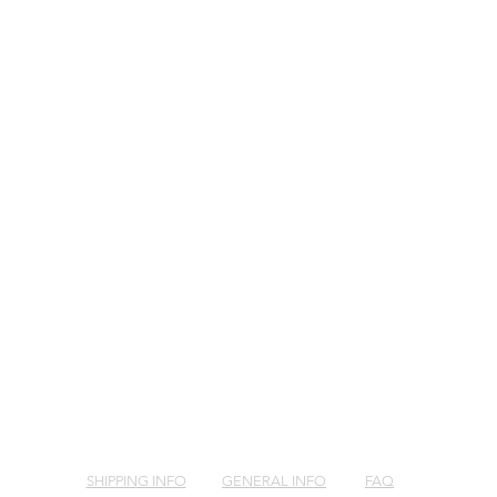
SHIPPING INFO
GENERAL INFO
FAQ