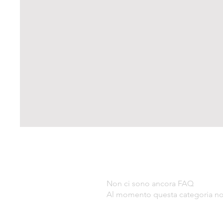
Non ci sono ancora FAQ
Al momento questa categoria non 