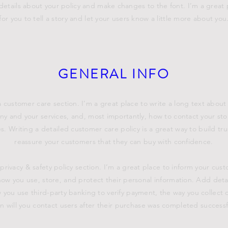
details about your policy and make changes to the font. I’m a great 
for you to tell a story and let your users know a little more about you
GENERAL INFO
a customer care section. I’m a great place to write a long text about
y and your services, and, most importantly, how to contact your sto
s. Writing a detailed customer care policy is a great way to build tr
reassure your customers that they can buy with confidence.
 privacy & safety policy section. I’m a great place to inform your cus
ow you use, store, and protect their personal information. Add deta
 you use third-party banking to verify payment, the way you collect 
 will you contact users after their purchase was completed successfu