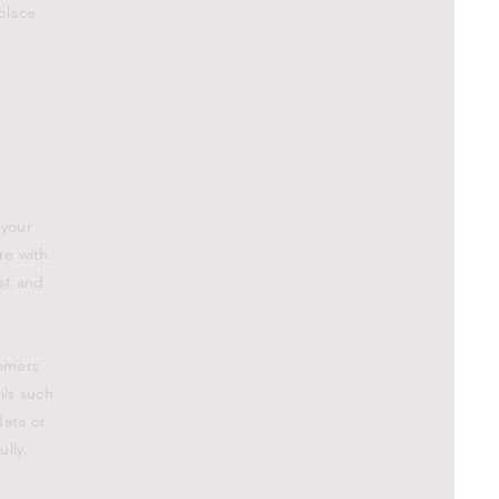
place
.
 your
re with
ust and
tomers
ils such
data or
lly.