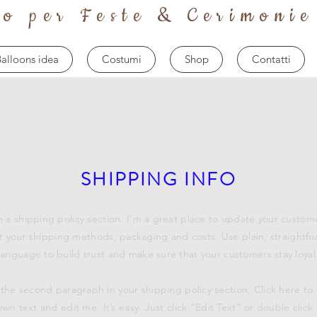
to per Feste & Cerimonie
alloons idea
Costumi
Shop
Contatti
SHIPPING INFO
m a shipping policy section. I’m a great place to update your custom
 your shipping methods, packaging and costs. Use plain, straightf
language to build trust and make sure that your customers stay loyal
 the second paragraph in your shipping policy section. Click here to
own text and edit me. It’s easy. Just click “Edit Text” or double click