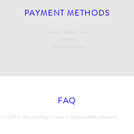
PAYMENT METHODS
- Credit / Debit Cards
- PAYPAL
- Offline Payments
FAQ
ha FAQ. Ricontrolla più tardi o esplora altre categorie.