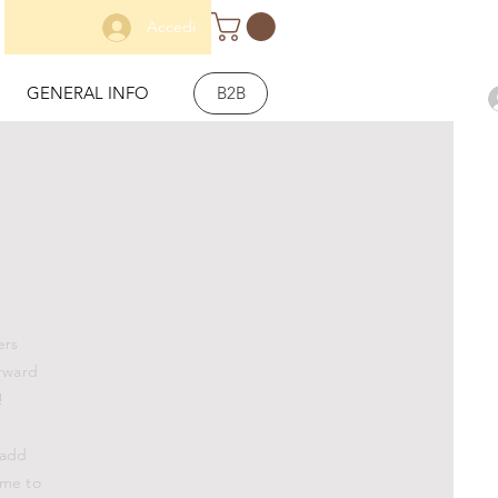
Accedi
GENERAL INFO
B2B
ers
orward
!
 add
 me to