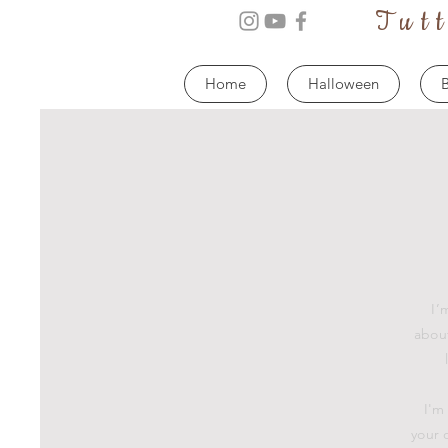
Tut
Home
Halloween
B
I’
about
I'm
your 