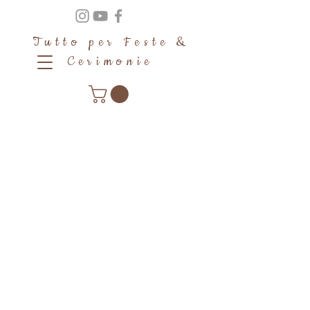
Tutto per Feste &
Cerimonie