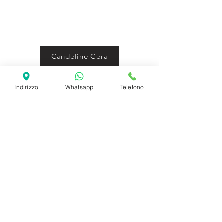
Candeline Cera
Candele Topper
Indirizzo
Whatsapp
Telefono
Candele pirotecniche
SHIPPING INFO
FAQ
GENERAL INFO
©2023 by Slime Factory.
Proudly created with
Wix.com