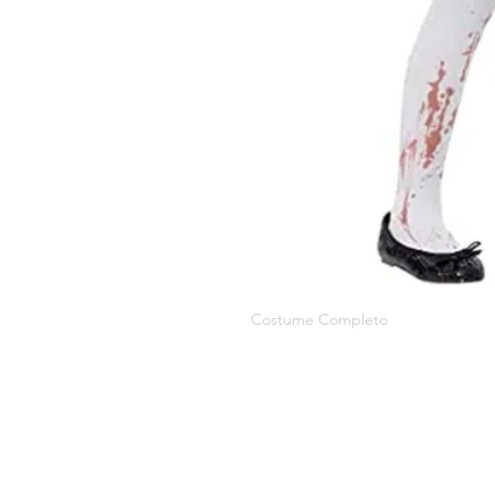
Costume Completo