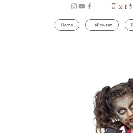
Tut
Home
Halloween
B