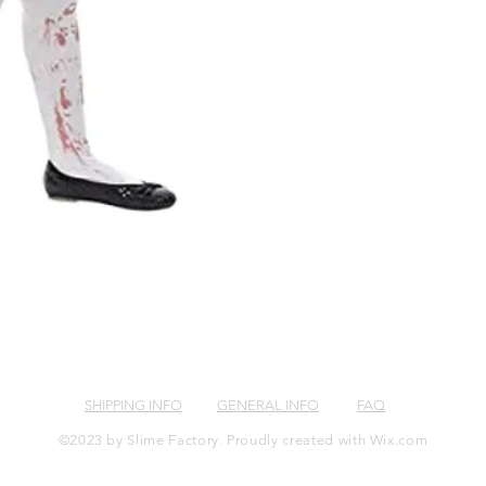
SHIPPING INFO
GENERAL INFO
FAQ
©2023 by Slime Factory. Proudly created with
Wix.com