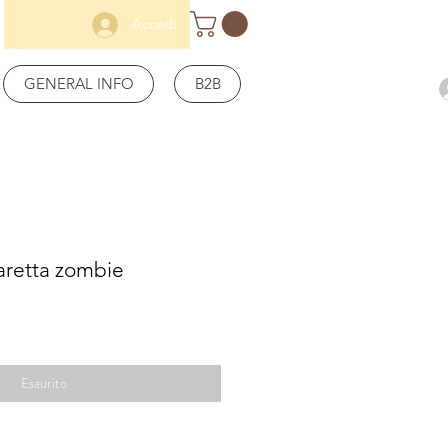
Accedi
GENERAL INFO
B2B
aretta zombie
Esaurito