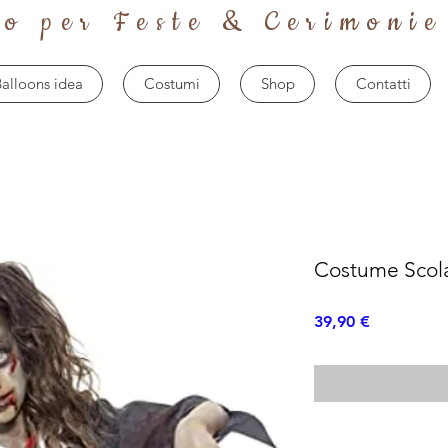
to per Feste & Cerimonie
alloons idea
Costumi
Shop
Contatti
Costume Scol
Prezzo
39,90 €